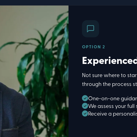
OPTION 2
Experience
Not sure where to star
through the process st
One-on-one guidan
We assess your full 
Receive a personal