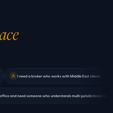
lace
I need a broker who works with Middle East clients
We
a family office and need someone who understands multi-jurisdictional