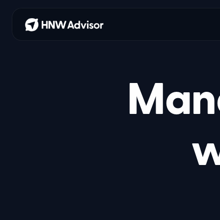
Mana
w