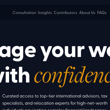
Consultation
Insights
Contributors
About Us
FAQs
ge your w
ith
confidenc
Curated access to top-tier international advisors, tax
specialists, and relocation experts for high-net-worth
individuals navigating complex financial landscapes.