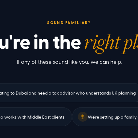
SOUND FAMILIAR?
u're in the
right p
If any of these sound like you, we can help.
to Dubai and need a tax advisor who understands UK planning
ant who works with Middle East clients
We're setting up 