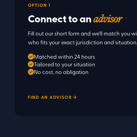
OPTION 1
Connect to an
advisor
Fill out our short form and we'll match you wi
who fits your exact jurisdiction and situation
Matched within 24 hours
Tailored to your situation
No cost, no obligation
FIND AN ADVISOR