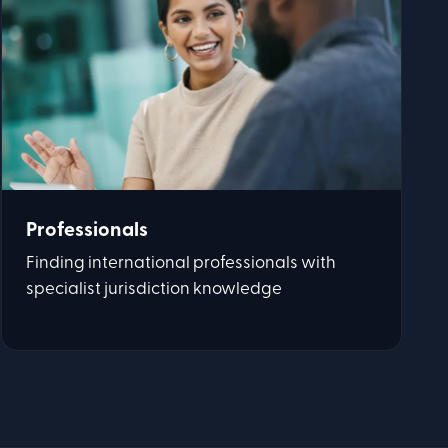
Professionals
Finding international professionals with
specialist jurisdiction knowledge