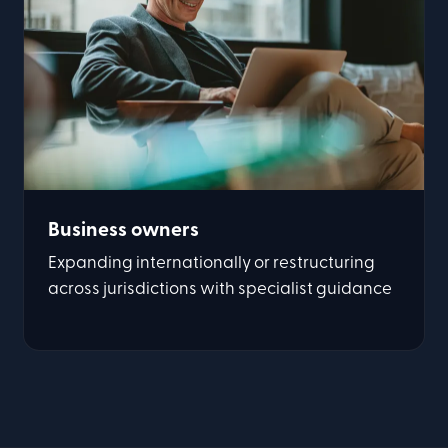
Business owners
Expanding internationally or restructuring
across jurisdictions with specialist guidance