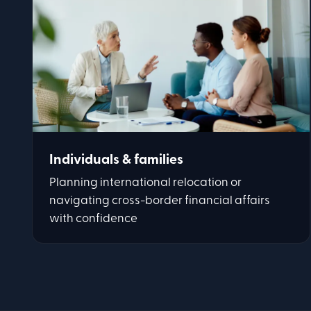
Individuals & families
Planning international relocation or
navigating cross-border financial affairs
with confidence