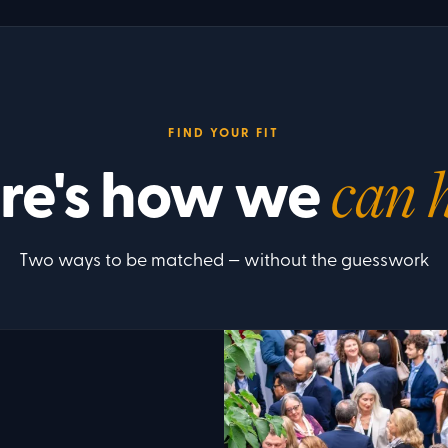
FIND YOUR FIT
re's how we
can 
Two ways to be matched — without the guesswork