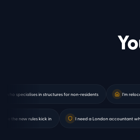
Yo
specialises in structures for non-residents
I'm relocating 
nges before the new rules kick in
I need a London account