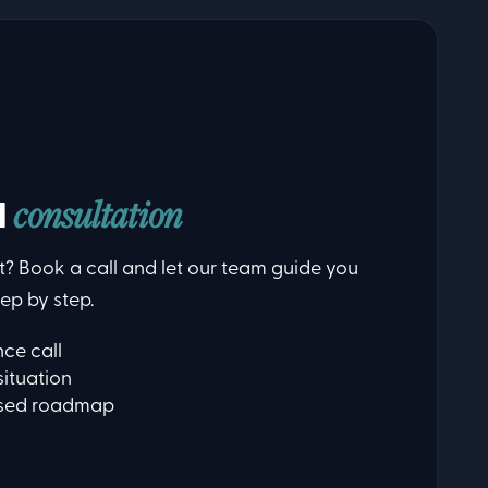
d
consultation
t? Book a call and let our team guide you
ep by step.
ce call
situation
ised roadmap