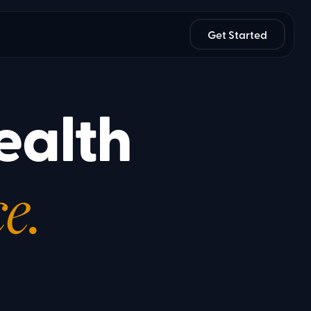
Get Started
ealth
e.