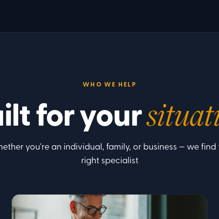
WHO WE HELP
ilt for your
situat
ether you're an individual, family, or business — we find 
right specialist