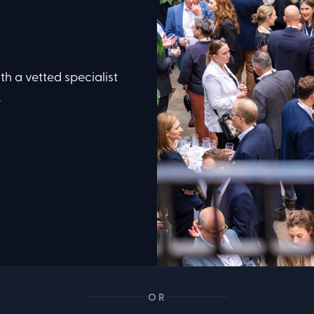
th a vetted specialist
.
OR