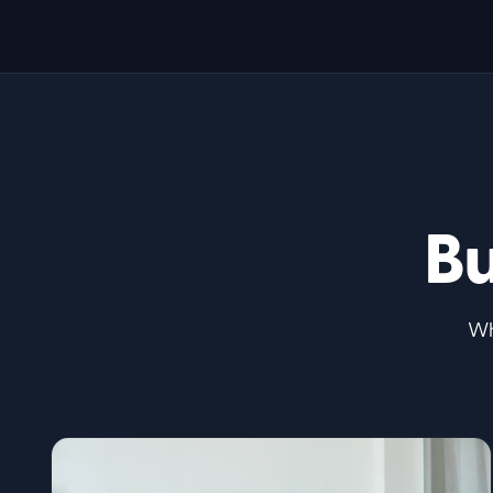
Bu
Wh