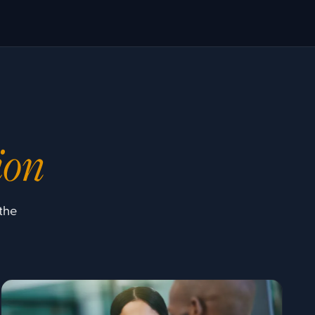
ion
the