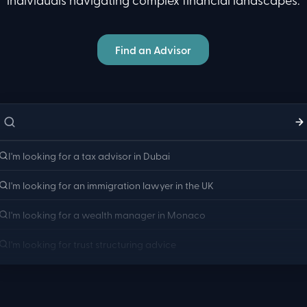
Find an Advisor
a tax advisor for UK
a tax advisor for UK
exit planning and CGT
a tax advisor for UK
non-dom status changes
a tax advisor for UK
pension transfers abroad
a tax advisor for UK
property disposal