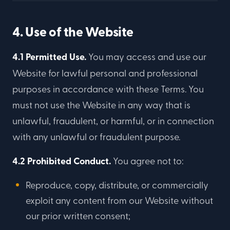
4. Use of the Website
4.1 Permitted Use.
You may access and use our
Website for lawful personal and professional
purposes in accordance with these Terms. You
must not use the Website in any way that is
unlawful, fraudulent, or harmful, or in connection
with any unlawful or fraudulent purpose.
4.2 Prohibited Conduct.
You agree not to:
Reproduce, copy, distribute, or commercially
exploit any content from our Website without
our prior written consent;