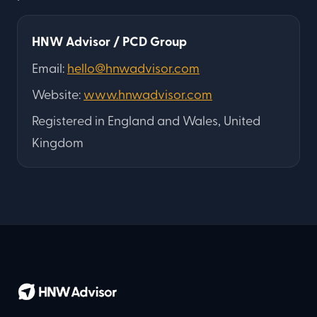
HNW Advisor / PCD Group
Email:
hello@hnwadvisor.com
Website:
www.hnwadvisor.com
Registered in England and Wales, United
Kingdom