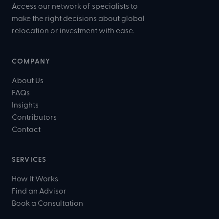
Access our network of specialists to
make the right decisions about global
relocation or investment with ease.
COMPANY
About Us
FAQs
Insights
Contributors
Contact
SERVICES
How It Works
Find an Advisor
Book a Consultation