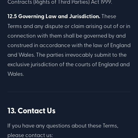
Contracts (Rights of Third Parties) Act 1999.
12.5 Governing Law and Jurisdiction.
These
Terms and any dispute or claim arising out of or in
connection with them shall be governed by and
construed in accordance with the law of England
and Wales. The parties irrevocably submit to the
exclusive jurisdiction of the courts of England and
Wales.
13. Contact Us
If you have any questions about these Terms,
please contact us: