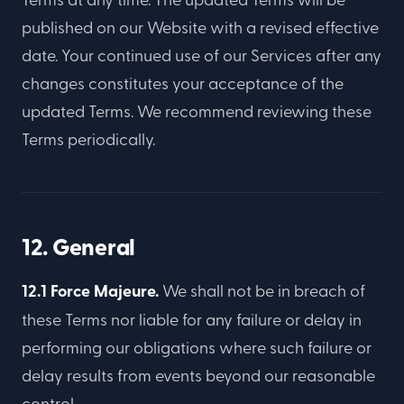
published on our Website with a revised effective
date. Your continued use of our Services after any
changes constitutes your acceptance of the
updated Terms. We recommend reviewing these
Terms periodically.
12. General
12.1 Force Majeure.
We shall not be in breach of
these Terms nor liable for any failure or delay in
performing our obligations where such failure or
delay results from events beyond our reasonable
control.