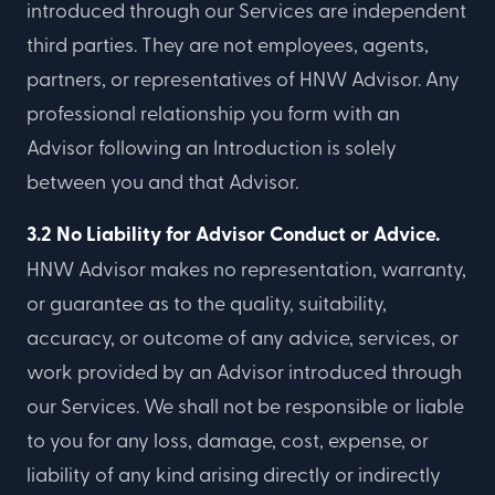
introduced through our Services are independent
third parties. They are not employees, agents,
partners, or representatives of HNW Advisor. Any
professional relationship you form with an
Advisor following an Introduction is solely
between you and that Advisor.
3.2 No Liability for Advisor Conduct or Advice.
HNW Advisor makes no representation, warranty,
or guarantee as to the quality, suitability,
accuracy, or outcome of any advice, services, or
work provided by an Advisor introduced through
our Services. We shall not be responsible or liable
to you for any loss, damage, cost, expense, or
liability of any kind arising directly or indirectly