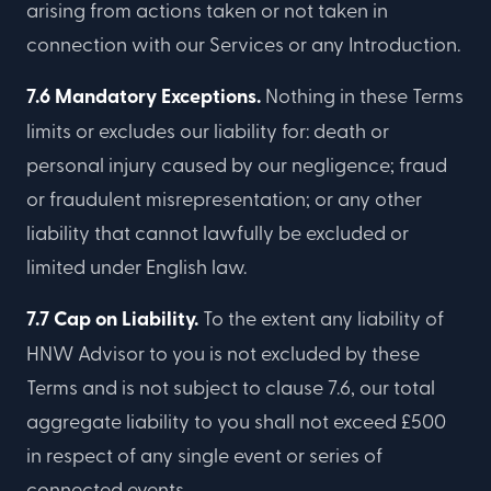
arising from actions taken or not taken in
connection with our Services or any Introduction.
7.6 Mandatory Exceptions.
Nothing in these Terms
limits or excludes our liability for: death or
personal injury caused by our negligence; fraud
or fraudulent misrepresentation; or any other
liability that cannot lawfully be excluded or
limited under English law.
7.7 Cap on Liability.
To the extent any liability of
HNW Advisor to you is not excluded by these
Terms and is not subject to clause 7.6, our total
aggregate liability to you shall not exceed £500
in respect of any single event or series of
connected events.