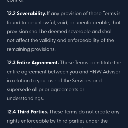
12.2 Severability.
If any provision of these Terms is
found to be unlawful, void, or unenforceable, that
provision shall be deemed severable and shall
not affect the validity and enforceability of the
remaining provisions.
12.3 Entire Agreement.
These Terms constitute the
entire agreement between you and HNW Advisor
in relation to your use of the Services and
supersede all prior agreements or
understandings.
12.4 Third Parties.
These Terms do not create any
rights enforceable by third parties under the