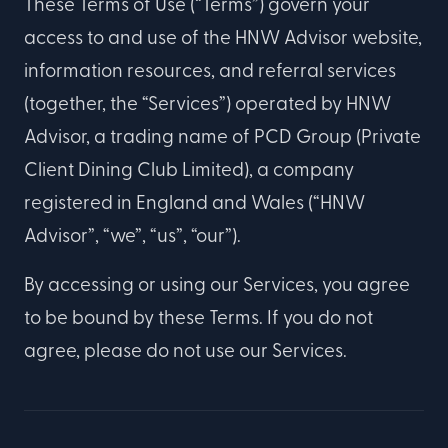
These Terms of Use (“Terms”) govern your
access to and use of the HNW Advisor website,
information resources, and referral services
(together, the “Services”) operated by HNW
Advisor, a trading name of PCD Group (Private
Client Dining Club Limited), a company
registered in England and Wales (“HNW
Advisor”, “we”, “us”, “our”).
By accessing or using our Services, you agree
to be bound by these Terms. If you do not
agree, please do not use our Services.