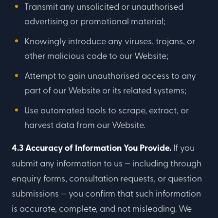
Transmit any unsolicited or unauthorised
advertising or promotional material;
Knowingly introduce any viruses, trojans, or
other malicious code to our Website;
Attempt to gain unauthorised access to any
part of our Website or its related systems;
Use automated tools to scrape, extract, or
harvest data from our Website.
4.3 Accuracy of Information You Provide.
If you
submit any information to us — including through
enquiry forms, consultation requests, or question
submissions — you confirm that such information
is accurate, complete, and not misleading. We