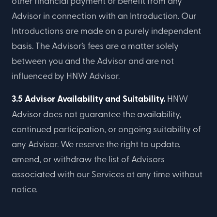
other financial payment or benefit from any
Advisor in connection with an Introduction. Our
Introductions are made on a purely independent
basis. The Advisor’s fees are a matter solely
between you and the Advisor and are not
influenced by HNW Advisor.
3.5 Advisor Availability and Suitability.
HNW
Advisor does not guarantee the availability,
continued participation, or ongoing suitability of
any Advisor. We reserve the right to update,
amend, or withdraw the list of Advisors
associated with our Services at any time without
notice.