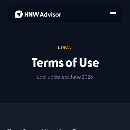
LEGAL
Terms of Use
Last updated: June 2026