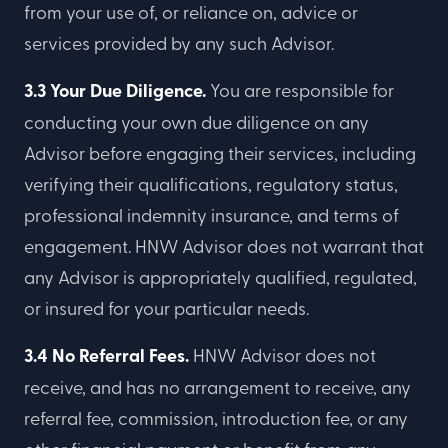
from your use of, or reliance on, advice or
services provided by any such Advisor.
3.3 Your Due Diligence.
You are responsible for
conducting your own due diligence on any
Advisor before engaging their services, including
verifying their qualifications, regulatory status,
professional indemnity insurance, and terms of
engagement. HNW Advisor does not warrant that
any Advisor is appropriately qualified, regulated,
or insured for your particular needs.
3.4 No Referral Fees.
HNW Advisor does not
receive, and has no arrangement to receive, any
referral fee, commission, introduction fee, or any