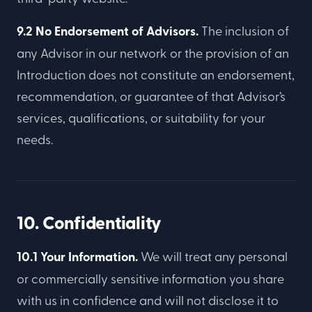
9.2 No Endorsement of Advisors.
The inclusion of
any Advisor in our network or the provision of an
Introduction does not constitute an endorsement,
recommendation, or guarantee of that Advisor’s
services, qualifications, or suitability for your
needs.
10. Confidentiality
10.1 Your Information.
We will treat any personal
or commercially sensitive information you share
with us in confidence and will not disclose it to