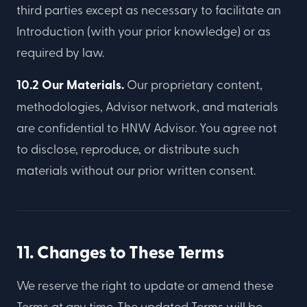
third parties except as necessary to facilitate an
Introduction (with your prior knowledge) or as
required by law.
10.2 Our Materials.
Our proprietary content,
methodologies, Advisor network, and materials
are confidential to HNW Advisor. You agree not
to disclose, reproduce, or distribute such
materials without our prior written consent.
11. Changes to These Terms
We reserve the right to update or amend these
Terms at any time. The updated Terms will be