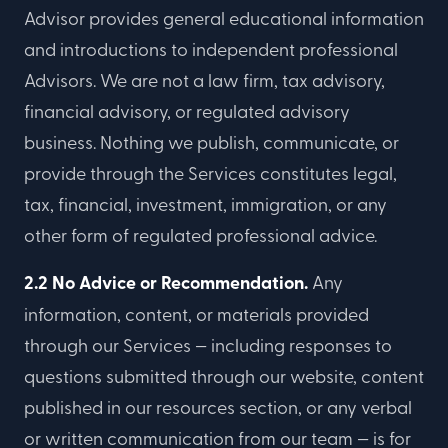
Advisor provides general educational information
and introductions to independent professional
Advisors. We are not a law firm, tax advisory,
financial advisory, or regulated advisory
business. Nothing we publish, communicate, or
provide through the Services constitutes legal,
tax, financial, investment, immigration, or any
other form of regulated professional advice.
2.2 No Advice or Recommendation.
Any
information, content, or materials provided
through our Services — including responses to
questions submitted through our website, content
published in our resources section, or any verbal
or written communication from our team — is for