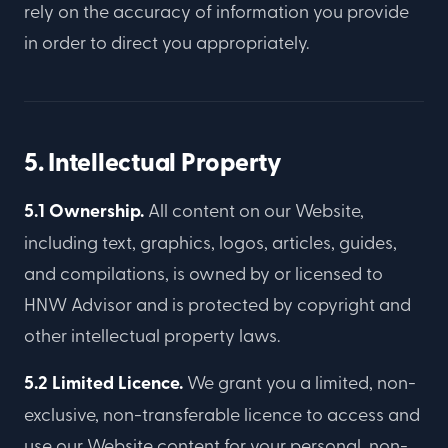
rely on the accuracy of information you provide
in order to direct you appropriately.
5. Intellectual Property
5.1 Ownership.
All content on our Website,
including text, graphics, logos, articles, guides,
and compilations, is owned by or licensed to
HNW Advisor and is protected by copyright and
other intellectual property laws.
5.2 Limited Licence.
We grant you a limited, non-
exclusive, non-transferable licence to access and
use our Website content for your personal, non-