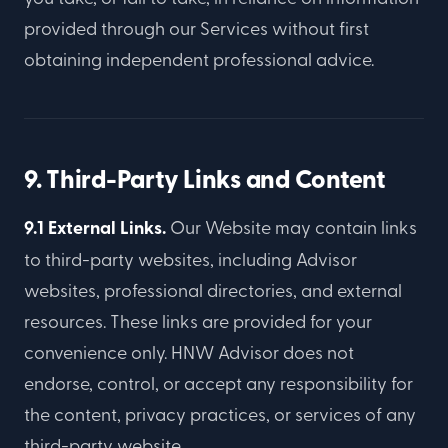
provided through our Services without first
obtaining independent professional advice.
9. Third-Party Links and Content
9.1 External Links.
Our Website may contain links
to third-party websites, including Advisor
websites, professional directories, and external
resources. These links are provided for your
convenience only. HNW Advisor does not
endorse, control, or accept any responsibility for
the content, privacy practices, or services of any
third-party website.