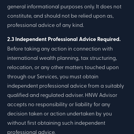
general informational purposes only. It does not
constitute, and should not be relied upon as,
professional advice of any kind.
2.3 Independent Professional Advice Required.
Before taking any action in connection with
international wealth planning, tax structuring,
relocation, or any other matters touched upon
through our Services, you must obtain
independent professional advice from a suitably
qualified and regulated adviser. HNW Advisor
accepts no responsibility or liability for any
decision taken or action undertaken by you
without first obtaining such independent
professional advice.