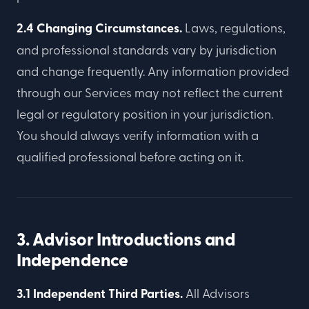
2.4 Changing Circumstances.
Laws, regulations,
and professional standards vary by jurisdiction
and change frequently. Any information provided
through our Services may not reflect the current
legal or regulatory position in your jurisdiction.
You should always verify information with a
qualified professional before acting on it.
3. Advisor Introductions and
Independence
3.1 Independent Third Parties.
All Advisors