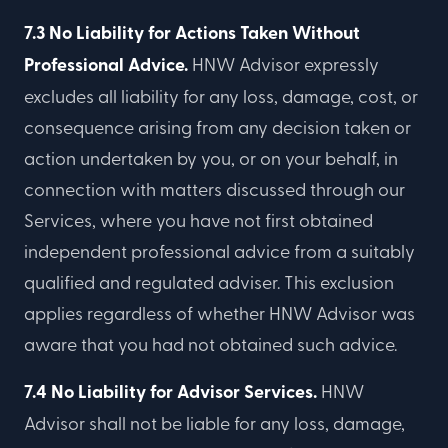
7.3 No Liability for Actions Taken Without
Professional Advice.
HNW Advisor expressly
excludes all liability for any loss, damage, cost, or
consequence arising from any decision taken or
action undertaken by you, or on your behalf, in
connection with matters discussed through our
Services, where you have not first obtained
independent professional advice from a suitably
qualified and regulated adviser. This exclusion
applies regardless of whether HNW Advisor was
aware that you had not obtained such advice.
7.4 No Liability for Advisor Services.
HNW
Advisor shall not be liable for any loss, damage,