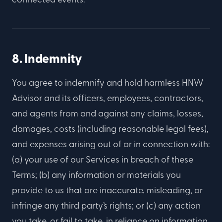
8. Indemnity
You agree to indemnify and hold harmless HNW
Advisor and its officers, employees, contractors,
and agents from and against any claims, losses,
damages, costs (including reasonable legal fees),
and expenses arising out of or in connection with:
(a) your use of our Services in breach of these
Terms; (b) any information or materials you
provide to us that are inaccurate, misleading, or
infringe any third party’s rights; or (c) any action
you take, or fail to take, in reliance on information