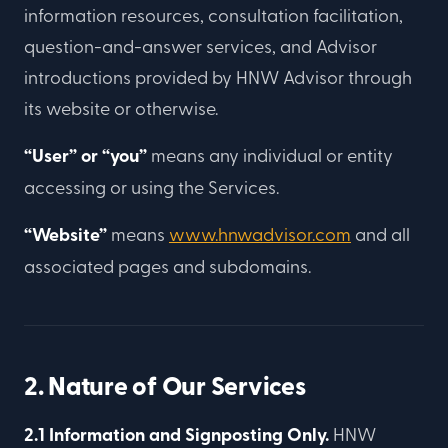
information resources, consultation facilitation,
question-and-answer services, and Advisor
introductions provided by HNW Advisor through
its website or otherwise.
“User” or “you”
means any individual or entity
accessing or using the Services.
“Website”
means
www.hnwadvisor.com
and all
associated pages and subdomains.
2. Nature of Our Services
2.1 Information and Signposting Only.
HNW