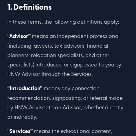
1. Definitions
In these Terms, the following definitions apply:
“Advisor”
means an independent professional
(including lawyers, tax advisors, financial
planners, relocation specialists, and other
specialists) introduced or signposted to you by
HNW Advisor through the Services.
“Introduction”
means any connection,
recommendation, signposting, or referral made
by HNW Advisor to an Advisor, whether directly
or indirectly.
“Services”
means the educational content,