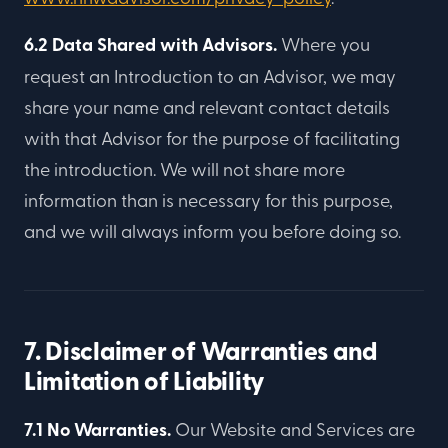
6.2 Data Shared with Advisors.
Where you
request an Introduction to an Advisor, we may
share your name and relevant contact details
with that Advisor for the purpose of facilitating
the introduction. We will not share more
information than is necessary for this purpose,
and we will always inform you before doing so.
7. Disclaimer of Warranties and
Limitation of Liability
7.1 No Warranties.
Our Website and Services are