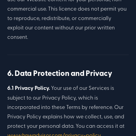
commercial use. This licence does not permit you
to reproduce, redistribute, or commercially
exploit our content without our prior written
consent.
6. Data Protection and Privacy
6.1 Privacy Policy.
Your use of our Services is
subject to our Privacy Policy, which is
incorporated into these Terms by reference. Our
Privacy Policy explains how we collect, use, and
protect your personal data. You can access it at
www.hnwadvisor.com/privacy-policy
.