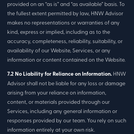
provided on an “as is” and “as available” basis. To
the fullest extent permitted by law, HNW Advisor
makes no representations or warranties of any
kind, express or implied, including as to the
accuracy, completeness, reliability, suitability, or
availability of our Website, Services, or any
information or content contained on the Website.
7.2 No Liability for Reliance on Information.
HNW
Advisor shall not be liable for any loss or damage
arising from your reliance on information,
content, or materials provided through our
Services, including any general information or
responses provided by our team. You rely on such
information entirely at your own risk.