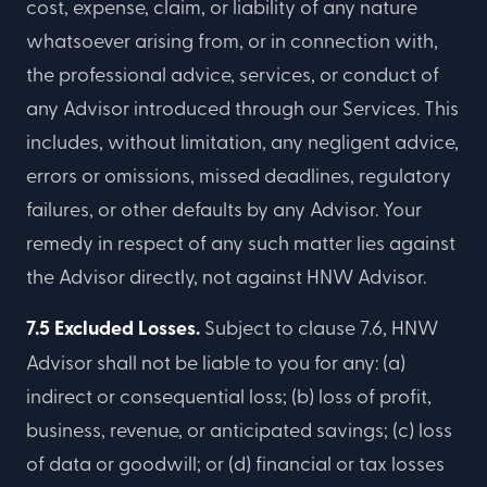
cost, expense, claim, or liability of any nature
whatsoever arising from, or in connection with,
the professional advice, services, or conduct of
any Advisor introduced through our Services. This
includes, without limitation, any negligent advice,
errors or omissions, missed deadlines, regulatory
failures, or other defaults by any Advisor. Your
remedy in respect of any such matter lies against
the Advisor directly, not against HNW Advisor.
7.5 Excluded Losses.
Subject to clause 7.6, HNW
Advisor shall not be liable to you for any: (a)
indirect or consequential loss; (b) loss of profit,
business, revenue, or anticipated savings; (c) loss
of data or goodwill; or (d) financial or tax losses