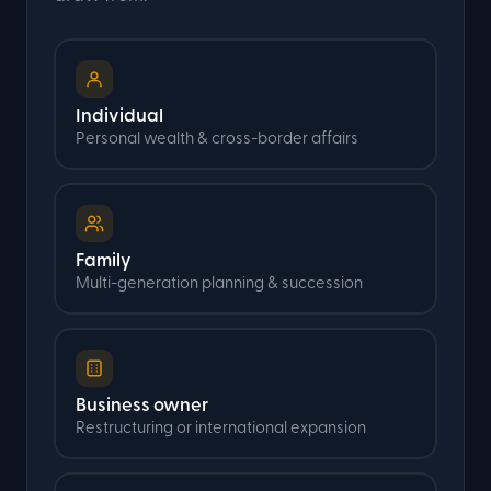
Individual
Personal wealth & cross-border affairs
Family
Multi-generation planning & succession
Business owner
Restructuring or international expansion