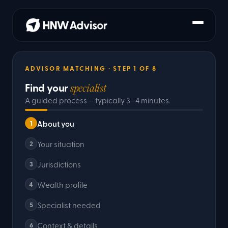
ADVISOR MATCHING
· STEP
1
OF
8
Find your
specialist
A guided process — typically 3–4 minutes.
About you
1
Your situation
2
Jurisdictions
3
Wealth profile
4
Specialist needed
5
Context & details
6