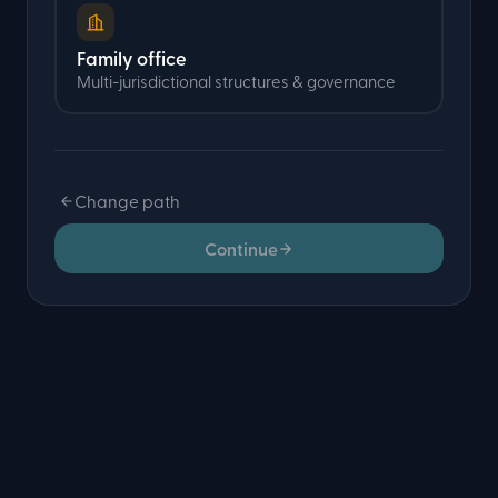
Family office
Multi-jurisdictional structures & governance
Change path
Continue