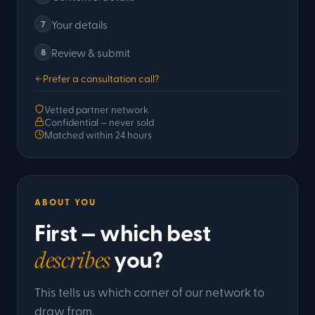
Your details
7
Review & submit
8
Prefer a consultation call?
Vetted partner network
Confidential — never sold
Matched within 24 hours
ABOUT YOU
First — which best
you?
describes
This tells us which corner of our network to
draw from.